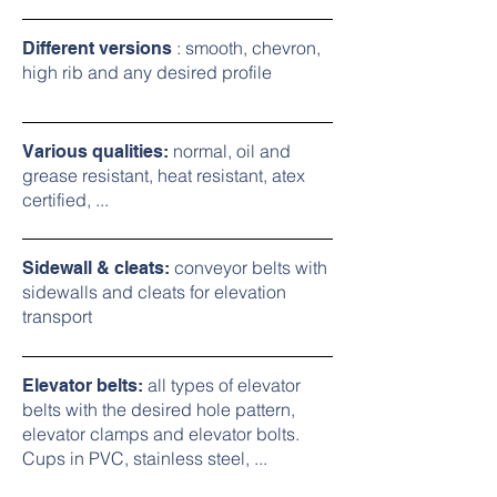
: smooth, chevron,
Different versions
high rib and any desired profile
normal, oil and
Various qualities:
grease resistant, heat resistant, atex
certified, ...
conveyor belts with
Sidewall & cleats:
sidewalls and cleats for elevation
transport
all types of elevator
Elevator belts:
belts with the desired hole pattern,
elevator clamps and elevator bolts.
Cups in PVC, stainless steel, ...