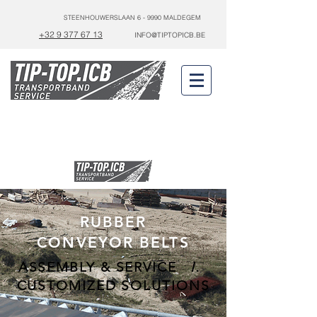
STEENHOUWERSLAAN 6 - 9990 MALDEGEM
+32 9 377 67 13
INFO@TIPTOPICB.BE
24/7
0475 44 70 42
SERVICE
RUBBER
CONVEYOR BELTS
ASSEMBLY & SERVICE
I.
CUSTOMIZED SOLUTIONS