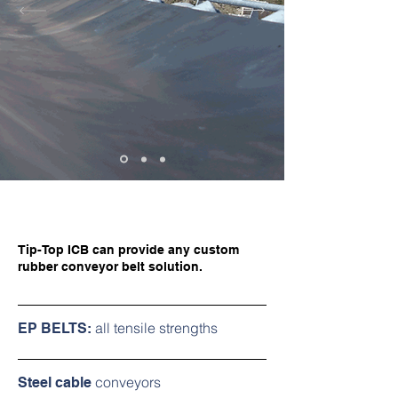
Tip-Top ICB can provide any custom
rubber conveyor belt solution.
all tensile strengths
EP BELTS:
conveyors
Steel cable