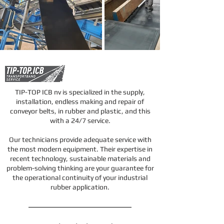
TIP-TOP ICB nv is specialized in the supply,
installation, endless making and repair of
conveyor belts, in rubber and plastic, and this
with a 24/7 service.
Our technicians provide adequate service with
the most modern equipment. Their expertise in
recent technology, sustainable materials and
problem-solving thinking are your guarantee for
the operational continuity of your industrial
rubber application.