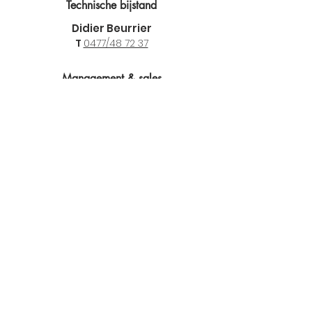
Technische bijstand
Didier Beurrier
T
0477/48 72 37
Management & sales
Marnix De Coninck
T
0475 44 70 42
E
marnix@tiptopicb.be
Locations
TIP-TOP I.C.B. NV
Steenhouwerslaan 6
9990 Maldegem
T
09 377 67 13
F 09 378 23 13
BTW :
0466.269.694