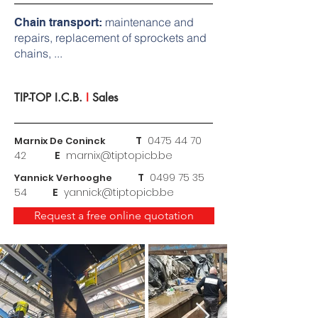
maintenance and
Chain transport:
repairs, replacement of sprockets and
chains, ...
TIP-TOP I.C.B.
I
Sales
T
0475
44 70
Marnix De Coninck
42
E
marnix@tiptopicb.be
T
0499 75 35
Yannick Verhooghe
54
E
yannick@tiptopicb.be
Request a free online quotation